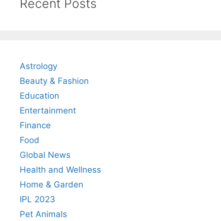
Recent Posts
Astrology
Beauty & Fashion
Education
Entertainment
Finance
Food
Global News
Health and Wellness
Home & Garden
IPL 2023
Pet Animals