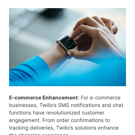
E-commerce Enhancement:
For e-commerce
businesses, Twilio’s SMS notifications and chat
functions have revolutionized customer
engagement. From order confirmations to
tracking deliveries, Twilio’s solutions enhance