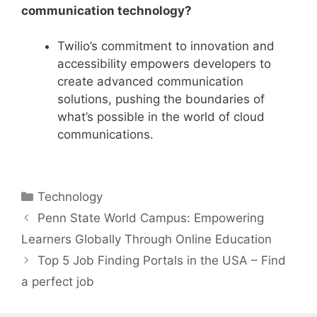
communication technology?
Twilio’s commitment to innovation and
accessibility empowers developers to
create advanced communication
solutions, pushing the boundaries of
what’s possible in the world of cloud
communications.
Categories
Technology
Penn State World Campus: Empowering
Learners Globally Through Online Education
Top 5 Job Finding Portals in the USA – Find
a perfect job