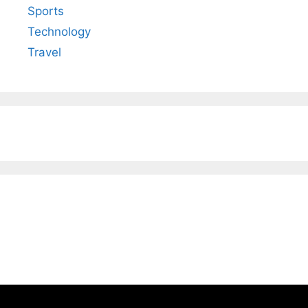
Sports
Technology
Travel