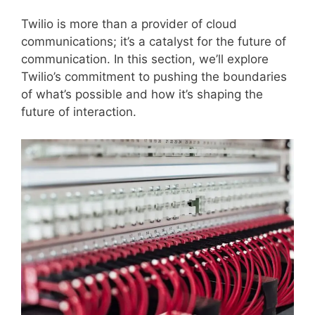
Twilio is more than a provider of cloud
communications; it’s a catalyst for the future of
communication. In this section, we’ll explore
Twilio’s commitment to pushing the boundaries
of what’s possible and how it’s shaping the
future of interaction.