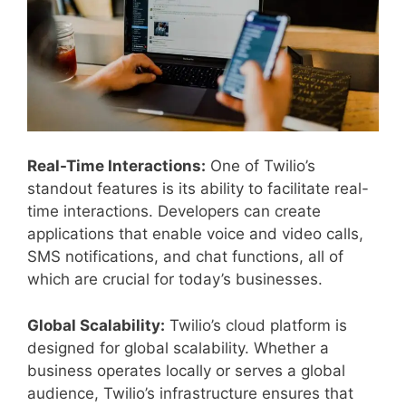
Real-Time Interactions:
One of Twilio’s
standout features is its ability to facilitate real-
time interactions. Developers can create
applications that enable voice and video calls,
SMS notifications, and chat functions, all of
which are crucial for today’s businesses.
Global Scalability:
Twilio’s cloud platform is
designed for global scalability. Whether a
business operates locally or serves a global
audience, Twilio’s infrastructure ensures that