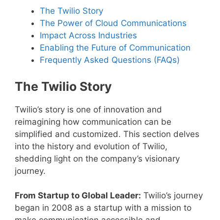
The Twilio Story
The Power of Cloud Communications
Impact Across Industries
Enabling the Future of Communication
Frequently Asked Questions (FAQs)
The Twilio Story
Twilio’s story is one of innovation and
reimagining how communication can be
simplified and customized. This section delves
into the history and evolution of Twilio,
shedding light on the company’s visionary
journey.
From Startup to Global Leader:
Twilio’s journey
began in 2008 as a startup with a mission to