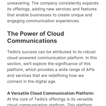
unwavering. The company consistently expands
its offerings, adding new services and features
that enable businesses to create unique and
engaging communication experiences.
The Power of Cloud
Communications
Twilio’s success can be attributed to its robust
cloud-powered communication platform. In this
section, we’ll explore the significance of this
platform, which provides a wide range of APIs
and services that are redefining how we
connect in the digital age.
A Versatile Cloud Communication Platform:
At the core of Twilio’s offerings is its versatile
cloud communication platform. This platform