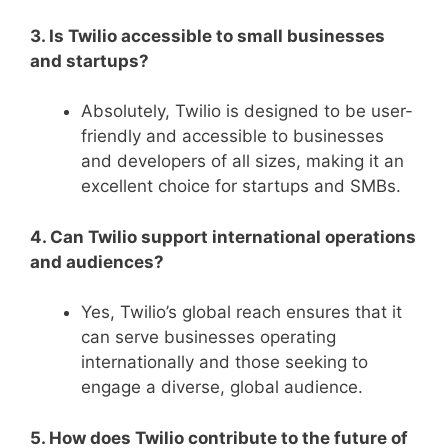
3. Is Twilio accessible to small businesses
and startups?
Absolutely, Twilio is designed to be user-
friendly and accessible to businesses
and developers of all sizes, making it an
excellent choice for startups and SMBs.
4. Can Twilio support international operations
and audiences?
Yes, Twilio’s global reach ensures that it
can serve businesses operating
internationally and those seeking to
engage a diverse, global audience.
5. How does Twilio contribute to the future of