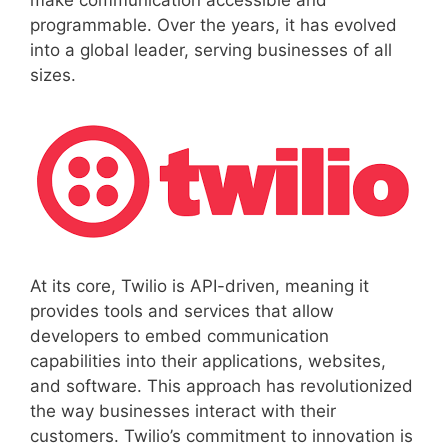
make communication accessible and
programmable. Over the years, it has evolved
into a global leader, serving businesses of all
sizes.
At its core, Twilio is API-driven, meaning it
provides tools and services that allow
developers to embed communication
capabilities into their applications, websites,
and software. This approach has revolutionized
the way businesses interact with their
customers. Twilio’s commitment to innovation is