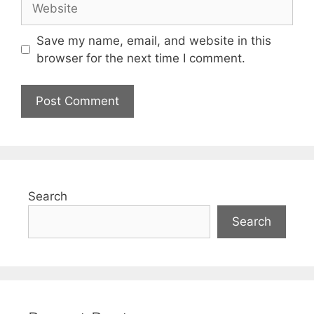
Save my name, email, and website in this
browser for the next time I comment.
Search
Search