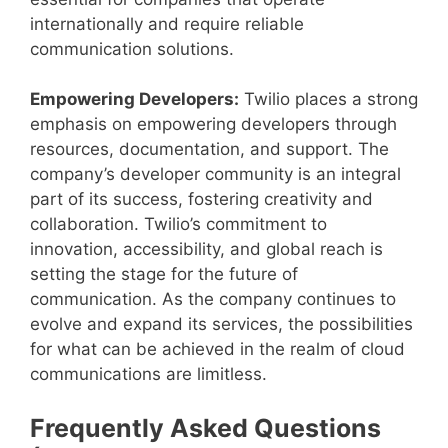
internationally and require reliable
communication solutions.
Empowering Developers:
Twilio places a strong
emphasis on empowering developers through
resources, documentation, and support. The
company’s developer community is an integral
part of its success, fostering creativity and
collaboration. Twilio’s commitment to
innovation, accessibility, and global reach is
setting the stage for the future of
communication. As the company continues to
evolve and expand its services, the possibilities
for what can be achieved in the realm of cloud
communications are limitless.
Frequently Asked Questions