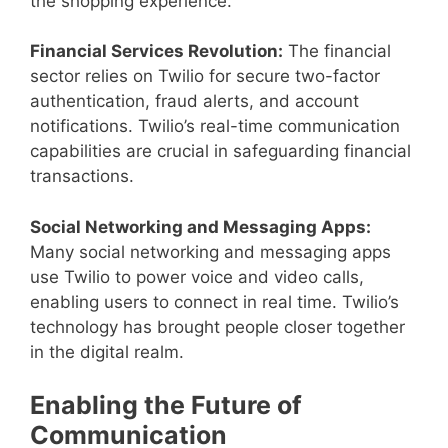
the shopping experience.
Financial Services Revolution:
The financial
sector relies on Twilio for secure two-factor
authentication, fraud alerts, and account
notifications. Twilio’s real-time communication
capabilities are crucial in safeguarding financial
transactions.
Social Networking and Messaging Apps:
Many social networking and messaging apps
use Twilio to power voice and video calls,
enabling users to connect in real time. Twilio’s
technology has brought people closer together
in the digital realm.
Enabling the Future of
Communication