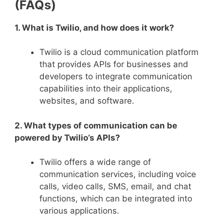
(FAQs)
1. What is Twilio, and how does it work?
Twilio is a cloud communication platform
that provides APIs for businesses and
developers to integrate communication
capabilities into their applications,
websites, and software.
2. What types of communication can be
powered by Twilio’s APIs?
Twilio offers a wide range of
communication services, including voice
calls, video calls, SMS, email, and chat
functions, which can be integrated into
various applications.