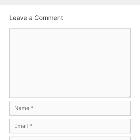
Leave a Comment
Comment
Name
Email
Website