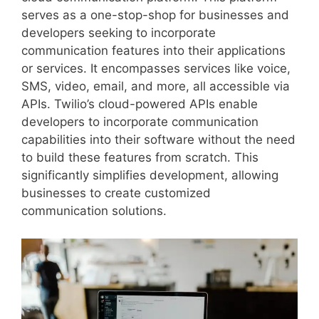
serves as a one-stop-shop for businesses and
developers seeking to incorporate
communication features into their applications
or services. It encompasses services like voice,
SMS, video, email, and more, all accessible via
APIs. Twilio’s cloud-powered APIs enable
developers to incorporate communication
capabilities into their software without the need
to build these features from scratch. This
significantly simplifies development, allowing
businesses to create customized
communication solutions.