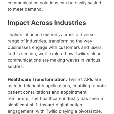
communication solutions can be easily scaled
to meet demand.
Impact Across Industries
Twilio’s influence extends across a diverse
range of industries, transforming the way
businesses engage with customers and users.
In this section, we’ll explore how Twilio’s cloud
communications are making waves in various
sectors.
Healthcare Transformation:
Twilio’s APIs are
used in telehealth applications, enabling remote
patient consultations and appointment
reminders. The healthcare industry has seen a
significant shift toward digital patient
engagement, with Twilio playing a pivotal role.