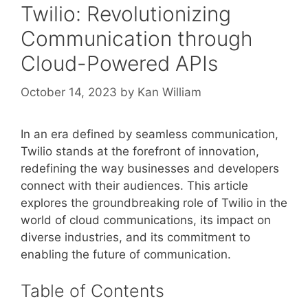
Twilio: Revolutionizing
Communication through
Cloud-Powered APIs
October 14, 2023
by
Kan William
In an era defined by seamless communication,
Twilio stands at the forefront of innovation,
redefining the way businesses and developers
connect with their audiences. This article
explores the groundbreaking role of Twilio in the
world of cloud communications, its impact on
diverse industries, and its commitment to
enabling the future of communication.
Table of Contents