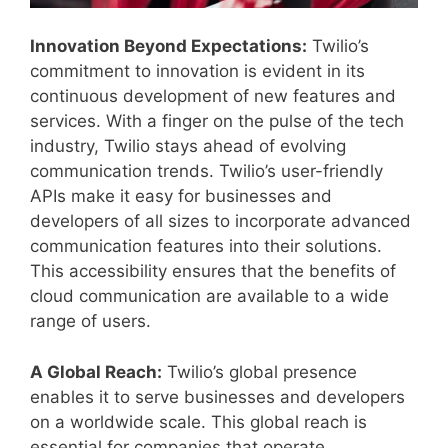
Innovation Beyond Expectations:
Twilio’s
commitment to innovation is evident in its
continuous development of new features and
services. With a finger on the pulse of the tech
industry, Twilio stays ahead of evolving
communication trends. Twilio’s user-friendly
APIs make it easy for businesses and
developers of all sizes to incorporate advanced
communication features into their solutions.
This accessibility ensures that the benefits of
cloud communication are available to a wide
range of users.
A Global Reach:
Twilio’s global presence
enables it to serve businesses and developers
on a worldwide scale. This global reach is
essential for companies that operate