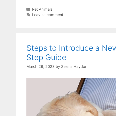
Categories
Pet Animals
Leave a comment
Steps to Introduce a Ne
Step Guide
March 26, 2023
by
Selena Haydon