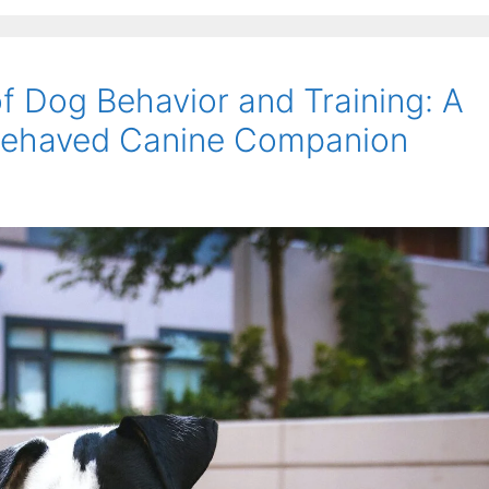
f Dog Behavior and Training: A
-Behaved Canine Companion