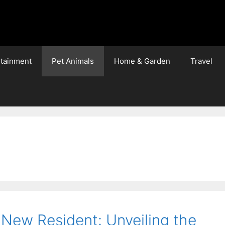
rtainment
Pet Animals
Home & Garden
Travel
 New Resident: Unveiling the