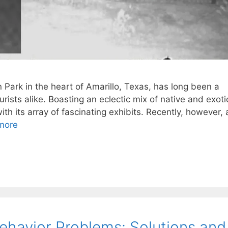
Park in the heart of Amarillo, Texas, has long been a
urists alike. Boasting an eclectic mix of native and exoti
 with its array of fascinating exhibits. Recently, however, 
more
havior Problems: Solutions and