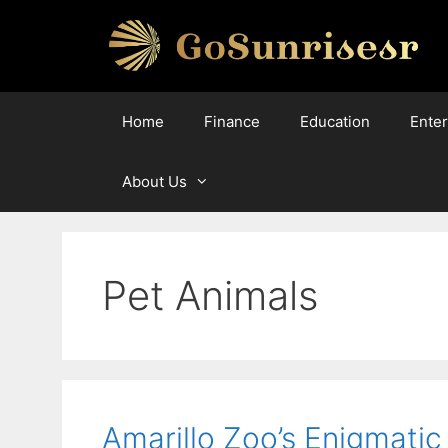
Skip
to
content
Home
Finance
Education
Ente
About Us
Pet Animals
Amarillo Zoo’s Enigmatic