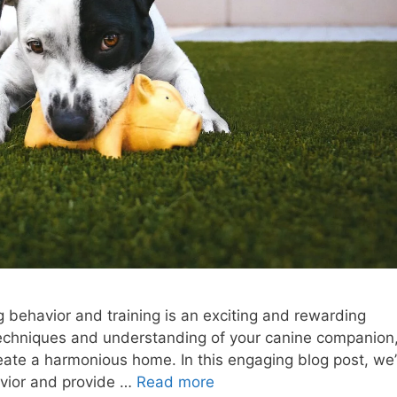
g behavior and training is an exciting and rewarding
 techniques and understanding of your canine companion
eate a harmonious home. In this engaging blog post, we’l
avior and provide …
Read more