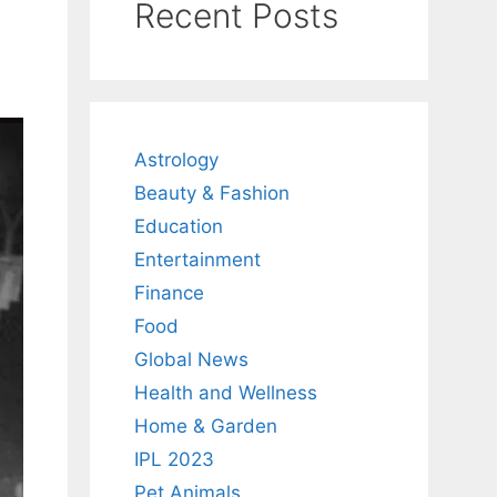
Recent Posts
Astrology
Beauty & Fashion
Education
Entertainment
Finance
Food
Global News
Health and Wellness
Home & Garden
IPL 2023
Pet Animals