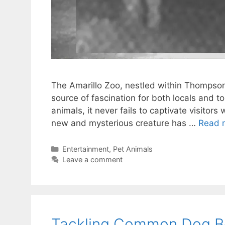
The Amarillo Zoo, nestled within Thompson 
source of fascination for both locals and to
animals, it never fails to captivate visitors
new and mysterious creature has …
Read 
Categories
Entertainment
,
Pet Animals
Leave a comment
Tackling Common Dog Be