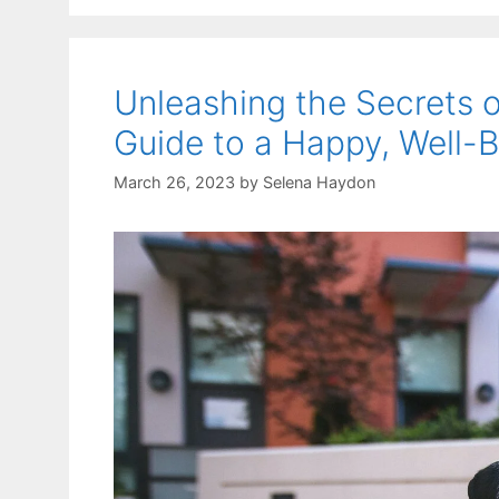
Unleashing the Secrets o
Guide to a Happy, Well
March 26, 2023
by
Selena Haydon