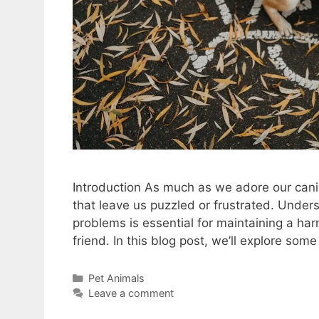
Introduction As much as we adore our can
that leave us puzzled or frustrated. Und
problems is essential for maintaining a ha
friend. In this blog post, we’ll explore s
Categories
Pet Animals
Leave a comment