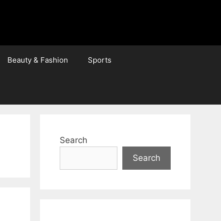
Beauty & Fashion
Sports
Search
Search