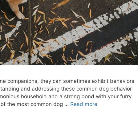
ine companions, they can sometimes exhibit behaviors
erstanding and addressing these common dog behavior
rmonious household and a strong bond with your furry
ome of the most common dog …
Read more