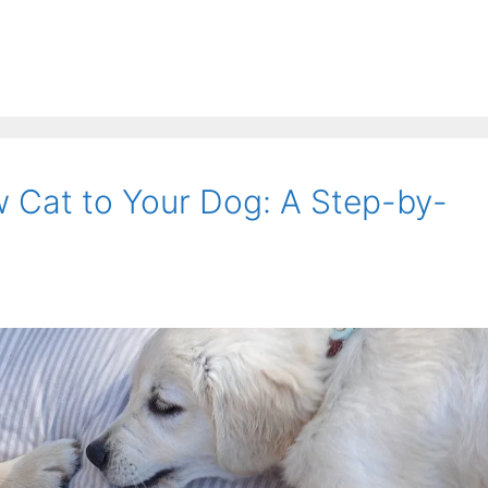
w Cat to Your Dog: A Step-by-