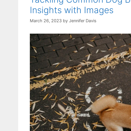
Insights with Images
March 26, 2023
by
Jennifer Davis