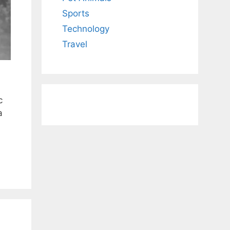
Sports
Technology
Travel
c
a