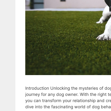
Introduction Unlocking the mysteries of do
journey for any dog owner. With the right
you can transform your relationship and cr
dive into the fascinating world of dog beh