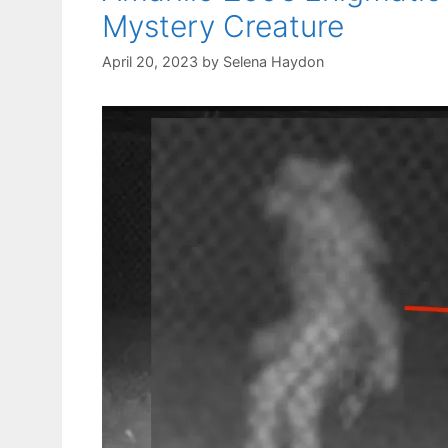
Mystery Creature
April 20, 2023
by
Selena Haydon