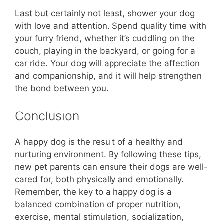
Last but certainly not least, shower your dog
with love and attention. Spend quality time with
your furry friend, whether it’s cuddling on the
couch, playing in the backyard, or going for a
car ride. Your dog will appreciate the affection
and companionship, and it will help strengthen
the bond between you.
Conclusion
A happy dog is the result of a healthy and
nurturing environment. By following these tips,
new pet parents can ensure their dogs are well-
cared for, both physically and emotionally.
Remember, the key to a happy dog is a
balanced combination of proper nutrition,
exercise, mental stimulation, socialization,