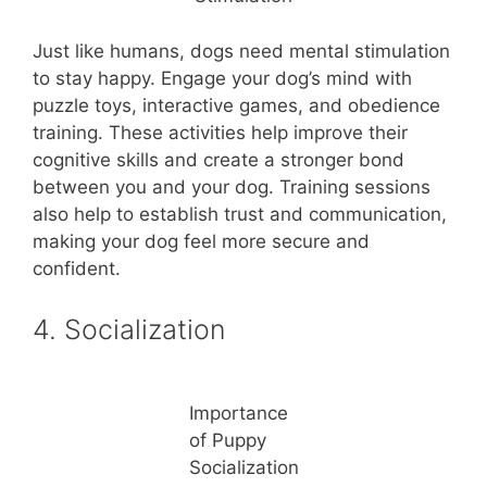
Just like humans, dogs need mental stimulation
to stay happy. Engage your dog’s mind with
puzzle toys, interactive games, and obedience
training. These activities help improve their
cognitive skills and create a stronger bond
between you and your dog. Training sessions
also help to establish trust and communication,
making your dog feel more secure and
confident.
4. Socialization
Importance
of Puppy
Socialization