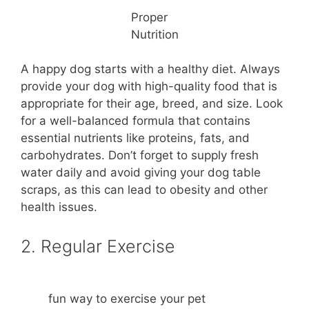
Proper
Nutrition
A happy dog starts with a healthy diet. Always
provide your dog with high-quality food that is
appropriate for their age, breed, and size. Look
for a well-balanced formula that contains
essential nutrients like proteins, fats, and
carbohydrates. Don’t forget to supply fresh
water daily and avoid giving your dog table
scraps, as this can lead to obesity and other
health issues.
2. Regular Exercise
fun way to exercise your pet