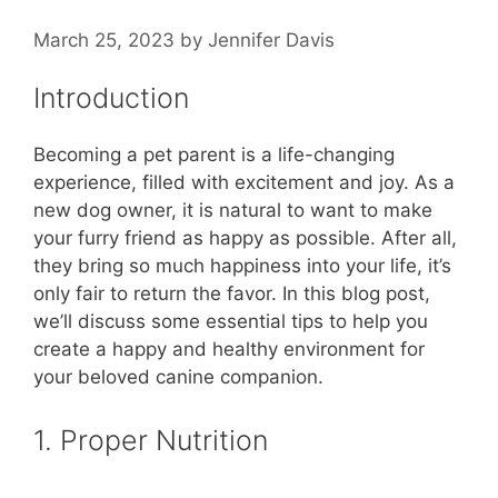
March 25, 2023
by
Jennifer Davis
Introduction
Becoming a pet parent is a life-changing
experience, filled with excitement and joy. As a
new dog owner, it is natural to want to make
your furry friend as happy as possible. After all,
they bring so much happiness into your life, it’s
only fair to return the favor. In this blog post,
we’ll discuss some essential tips to help you
create a happy and healthy environment for
your beloved canine companion.
1. Proper Nutrition