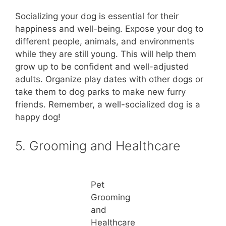
Socializing your dog is essential for their
happiness and well-being. Expose your dog to
different people, animals, and environments
while they are still young. This will help them
grow up to be confident and well-adjusted
adults. Organize play dates with other dogs or
take them to dog parks to make new furry
friends. Remember, a well-socialized dog is a
happy dog!
5. Grooming and Healthcare
Pet
Grooming
and
Healthcare