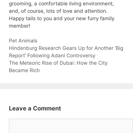
grooming, a comfortable living environment,
and, of course, lots of love and attention.
Happy tails to you and your new furry family
member!
Categories
Pet Animals
Hindenburg Research Gears Up for Another ‘Big
Report’ Following Adani Controversy
The Meteoric Rise of Dubai: How the City
Became Rich
Leave a Comment
Comment