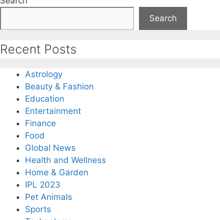
Search
Search
Recent Posts
Astrology
Beauty & Fashion
Education
Entertainment
Finance
Food
Global News
Health and Wellness
Home & Garden
IPL 2023
Pet Animals
Sports