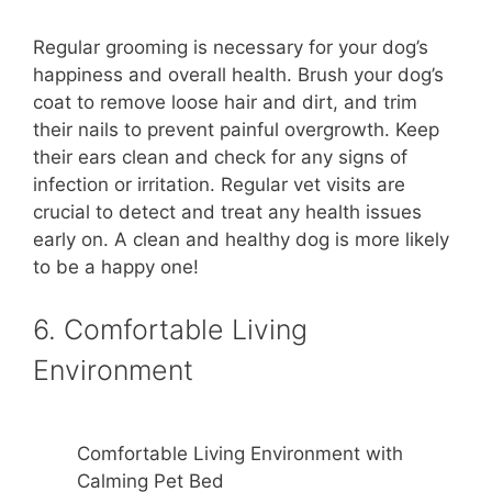
Regular grooming is necessary for your dog’s
happiness and overall health. Brush your dog’s
coat to remove loose hair and dirt, and trim
their nails to prevent painful overgrowth. Keep
their ears clean and check for any signs of
infection or irritation. Regular vet visits are
crucial to detect and treat any health issues
early on. A clean and healthy dog is more likely
to be a happy one!
6. Comfortable Living
Environment
Comfortable Living Environment with
Calming Pet Bed