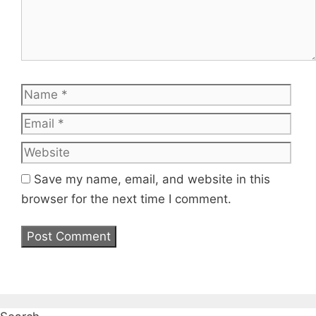
Name
Emai
Web
Save my name, email, and website in this
browser for the next time I comment.