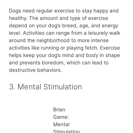
Dogs need regular exercise to stay happy and
healthy. The amount and type of exercise
depend on your dog’s breed, age, and energy
level. Activities can range from a leisurely walk
around the neighborhood to more intense
activities like running or playing fetch. Exercise
helps keep your dog’s mind and body in shape
and prevents boredom, which can lead to
destructive behaviors.
3. Mental Stimulation
Brian
Game:
Mental
Stimulation