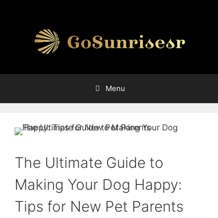
Skip
to
content
Menu
The Ultimate Guide to
Making Your Dog Happy:
Tips for New Pet Parents