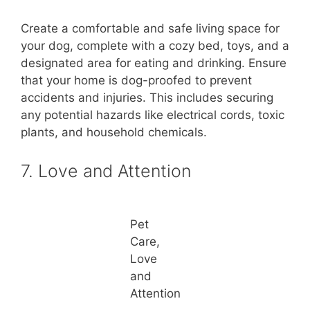
Create a comfortable and safe living space for
your dog, complete with a cozy bed, toys, and a
designated area for eating and drinking. Ensure
that your home is dog-proofed to prevent
accidents and injuries. This includes securing
any potential hazards like electrical cords, toxic
plants, and household chemicals.
7. Love and Attention
Pet
Care,
Love
and
Attention