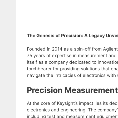
The Genesis of Precision: A Legacy Unve
Founded in 2014 as a spin-off from Agilent 
75 years of expertise in measurement and i
itself as a company dedicated to innovatio
torchbearer for providing solutions that e
navigate the intricacies of electronics with
Precision Measurement
At the core of Keysight’s impact lies its 
electronics and engineering. The company’s
including test and measurement equipment,