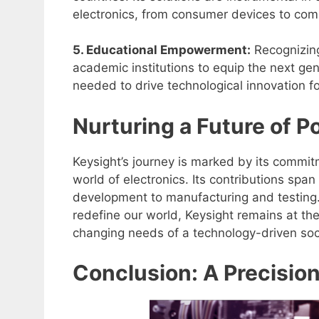
electronics, from consumer devices to comp
5. Educational Empowerment:
Recognizing
academic institutions to equip the next ge
needed to drive technological innovation f
Nurturing a Future of Po
Keysight’s journey is marked by its commit
world of electronics. Its contributions span
development to manufacturing and testing.
redefine our world, Keysight remains at the
changing needs of a technology-driven soc
Conclusion: A Precisio