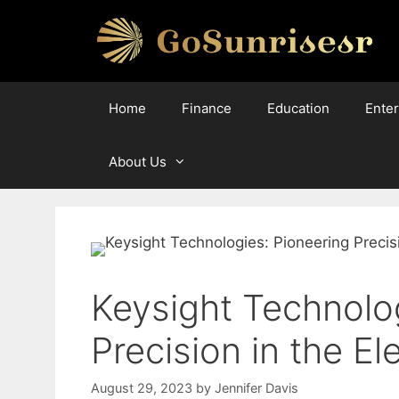
Skip
to
content
Home
Finance
Education
Ente
About Us
Keysight Technolo
Precision in the E
August 29, 2023
by
Jennifer Davis