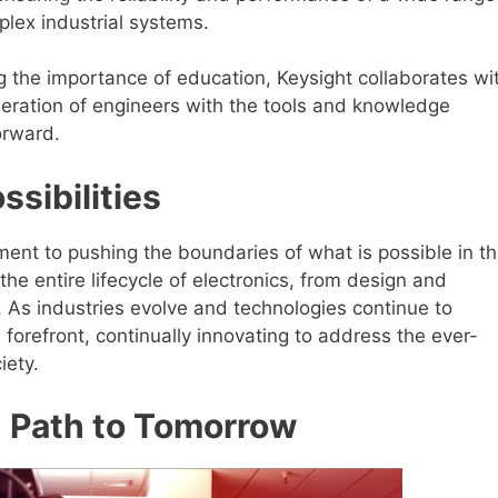
lex industrial systems.
 the importance of education, Keysight collaborates wi
neration of engineers with the tools and knowledge
orward.
ssibilities
ment to pushing the boundaries of what is possible in t
 the entire lifecycle of electronics, from design and
 As industries evolve and technologies continue to
 forefront, continually innovating to address the ever-
iety.
n Path to Tomorrow