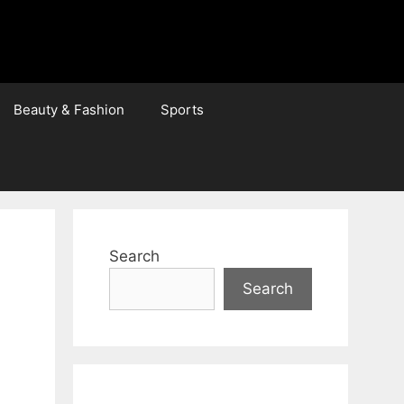
Beauty & Fashion
Sports
Search
Search