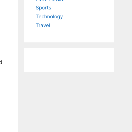
Sports
Technology
Travel
d