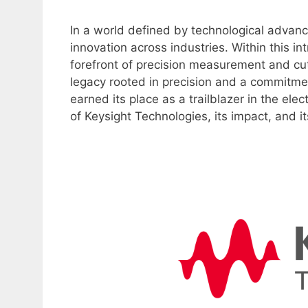
In a world defined by technological advanc
innovation across industries. Within this i
forefront of precision measurement and cu
legacy rooted in precision and a commitmen
earned its place as a trailblazer in the elec
of Keysight Technologies, its impact, and it