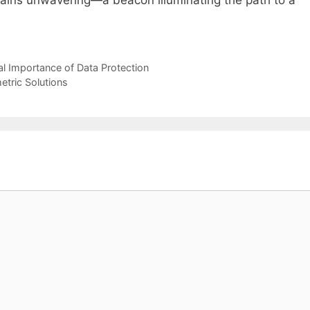
al Importance of Data Protection
etric Solutions