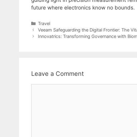
future where electronics know no bounds.
Categories
Travel
Veeam Safeguarding the Digital Frontier: The Vit
Innovatrics: Transforming Governance with Biom
Leave a Comment
Comment