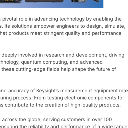
 pivotal role in advancing technology by enabling the
. Its solutions empower engineers to design, simulate,
that products meet stringent quality and performance
 deeply involved in research and development, driving
technology, quantum computing, and advanced
 these cutting-edge fields help shape the future of
and accuracy of Keysight’s measurement equipment ma
turing process. From testing electronic components to
ns contribute to the creation of high-quality products.
 across the globe, serving customers in over 100
 ensuring the reliability and performance of a wide range