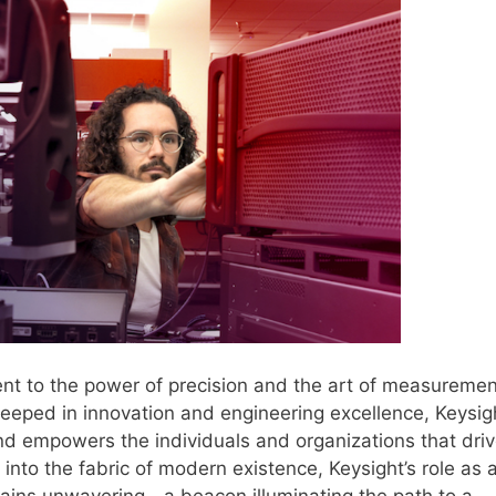
nt to the power of precision and the art of measuremen
steeped in innovation and engineering excellence, Keysig
nd empowers the individuals and organizations that dri
into the fabric of modern existence, Keysight’s role as 
mains unwavering—a beacon illuminating the path to a