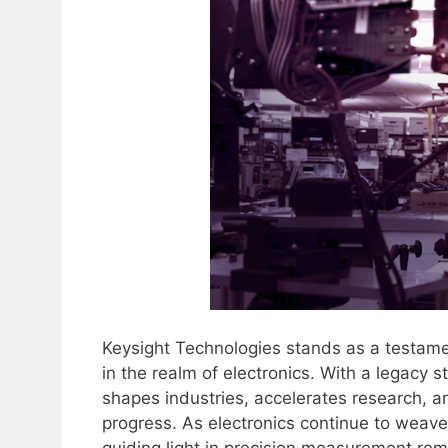
Keysight Technologies stands as a testame
in the realm of electronics. With a legacy 
shapes industries, accelerates research, a
progress. As electronics continue to weave 
guiding light in precision measurement re