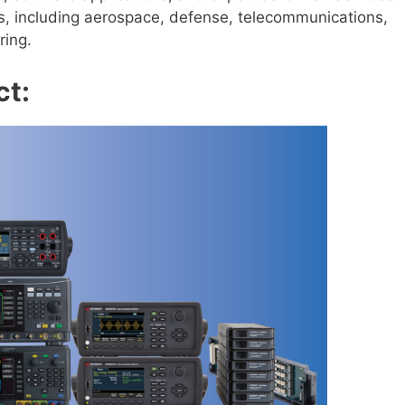
ies, including aerospace, defense, telecommunications,
ring.
ct: