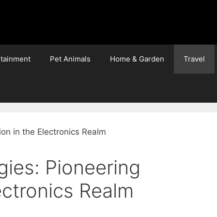
rtainment
Pet Animals
Home & Garden
Travel
gies: Pioneering
lectronics Realm