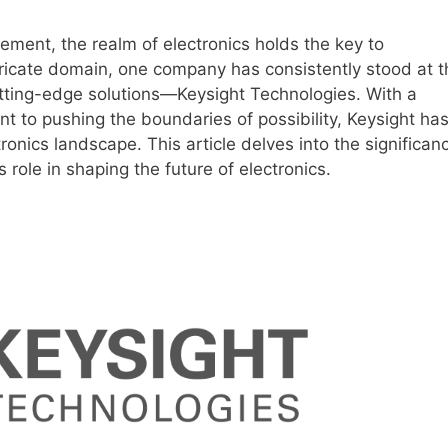
ement, the realm of electronics holds the key to
ntricate domain, one company has consistently stood at t
tting-edge solutions—Keysight Technologies. With a
t to pushing the boundaries of possibility, Keysight ha
tronics landscape. This article delves into the significan
s role in shaping the future of electronics.