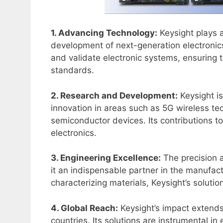
1. Advancing Technology:
Keysight plays a
development of next-generation electronics
and validate electronic systems, ensuring 
standards.
2. Research and Development:
Keysight is
innovation in areas such as 5G wireless 
semiconductor devices. Its contributions to
electronics.
3. Engineering Excellence:
The precision 
it an indispensable partner in the manufac
characterizing materials, Keysight’s solutio
4. Global Reach:
Keysight’s impact extends
countries. Its solutions are instrumental in