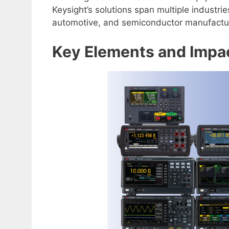
Keysight’s solutions span multiple industr
automotive, and semiconductor manufactu
Key Elements and Impa