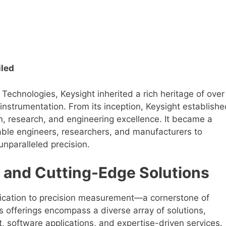
iled
Technologies, Keysight inherited a rich heritage of over
nstrumentation. From its inception, Keysight establishe
n, research, and engineering excellence. It became a
nable engineers, researchers, and manufacturers to
 unparalleled precision.
 and Cutting-Edge Solutions
dedication to precision measurement—a cornerstone of
 offerings encompass a diverse array of solutions,
 software applications, and expertise-driven services.