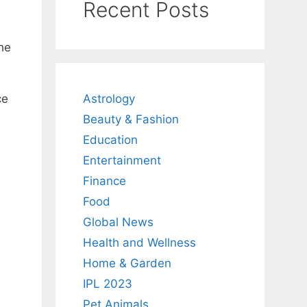
Recent Posts
he
s
Astrology
ce
Beauty & Fashion
Education
Entertainment
Finance
Food
Global News
Health and Wellness
Home & Garden
IPL 2023
Pet Animals