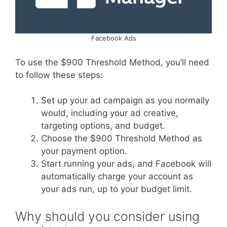
Facebook Ads
To use the $900 Threshold Method, you’ll need
to follow these steps:
Set up your ad campaign as you normally
would, including your ad creative,
targeting options, and budget.
Choose the $900 Threshold Method as
your payment option.
Start running your ads, and Facebook will
automatically charge your account as
your ads run, up to your budget limit.
Why should you consider using