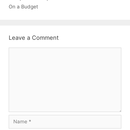
On a Budget
Leave a Comment
Comment
Name