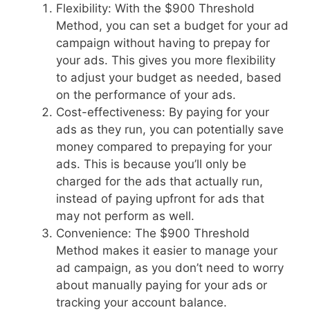
Flexibility: With the $900 Threshold
Method, you can set a budget for your ad
campaign without having to prepay for
your ads. This gives you more flexibility
to adjust your budget as needed, based
on the performance of your ads.
Cost-effectiveness: By paying for your
ads as they run, you can potentially save
money compared to prepaying for your
ads. This is because you’ll only be
charged for the ads that actually run,
instead of paying upfront for ads that
may not perform as well.
Convenience: The $900 Threshold
Method makes it easier to manage your
ad campaign, as you don’t need to worry
about manually paying for your ads or
tracking your account balance.