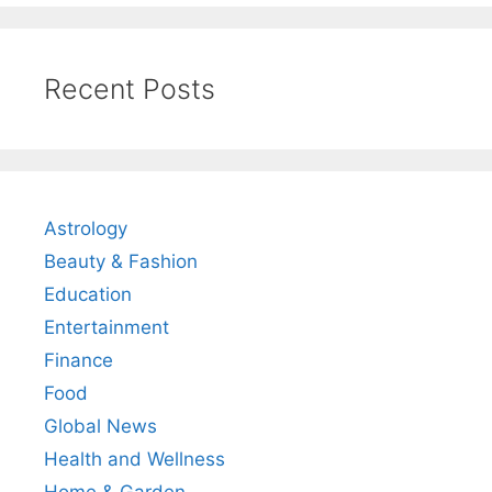
Recent Posts
Astrology
Beauty & Fashion
Education
Entertainment
Finance
Food
Global News
Health and Wellness
Home & Garden