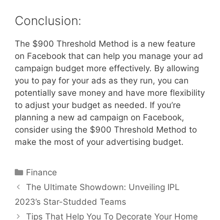
Conclusion:
The $900 Threshold Method is a new feature
on Facebook that can help you manage your ad
campaign budget more effectively. By allowing
you to pay for your ads as they run, you can
potentially save money and have more flexibility
to adjust your budget as needed. If you’re
planning a new ad campaign on Facebook,
consider using the $900 Threshold Method to
make the most of your advertising budget.
Categories
Finance
The Ultimate Showdown: Unveiling IPL
2023’s Star-Studded Teams
Tips That Help You To Decorate Your Home