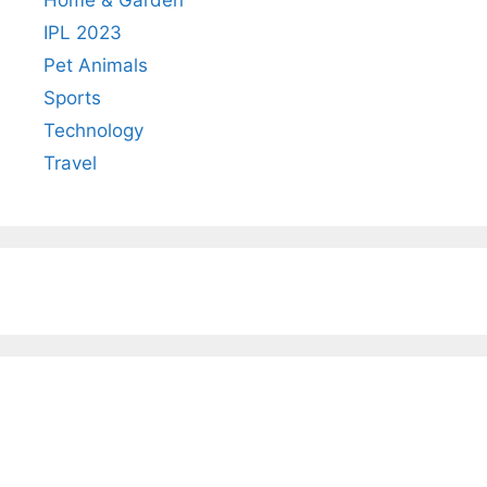
IPL 2023
Pet Animals
Sports
Technology
Travel