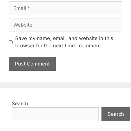
Email
Website
Save my name, email, and website in this
browser for the next time I comment.
Search
Search