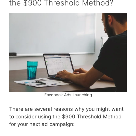
the $900 Threshold Method?
Facebook Ads Launching
There are several reasons why you might want
to consider using the $900 Threshold Method
for your next ad campaign: