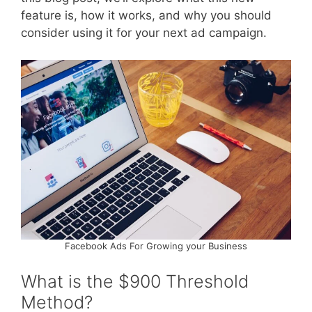
feature is, how it works, and why you should
consider using it for your next ad campaign.
Facebook Ads For Growing your Business
What is the $900 Threshold
Method?