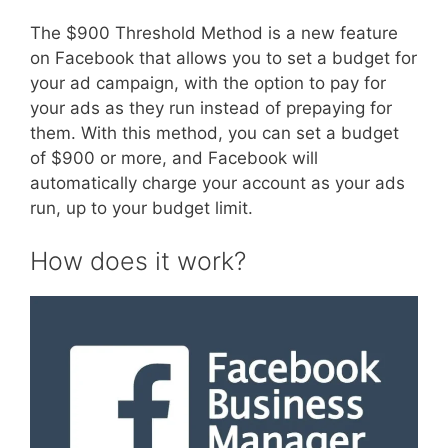
The $900 Threshold Method is a new feature
on Facebook that allows you to set a budget for
your ad campaign, with the option to pay for
your ads as they run instead of prepaying for
them. With this method, you can set a budget
of $900 or more, and Facebook will
automatically charge your account as your ads
run, up to your budget limit.
How does it work?