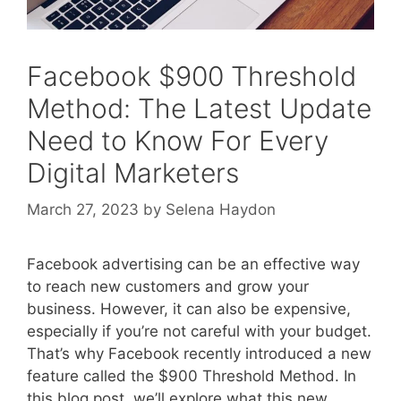
Facebook $900 Threshold
Method: The Latest Update
Need to Know For Every
Digital Marketers
March 27, 2023
by
Selena Haydon
Facebook advertising can be an effective way
to reach new customers and grow your
business. However, it can also be expensive,
especially if you’re not careful with your budget.
That’s why Facebook recently introduced a new
feature called the $900 Threshold Method. In
this blog post, we’ll explore what this new