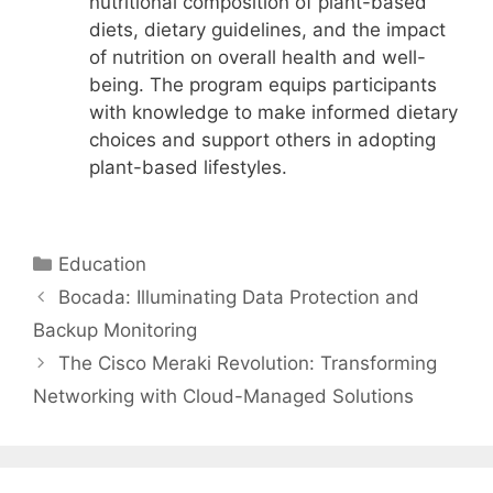
nutritional composition of plant-based
diets, dietary guidelines, and the impact
of nutrition on overall health and well-
being. The program equips participants
with knowledge to make informed dietary
choices and support others in adopting
plant-based lifestyles.
Categories
Education
Bocada: Illuminating Data Protection and
Backup Monitoring
The Cisco Meraki Revolution: Transforming
Networking with Cloud-Managed Solutions