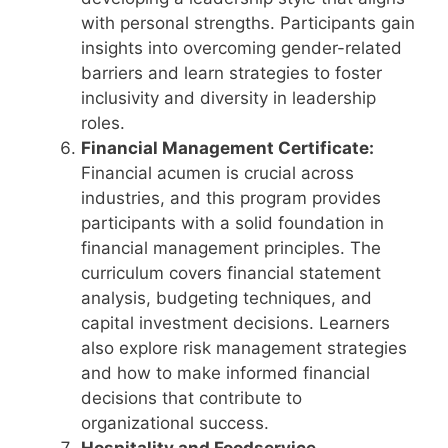
with personal strengths. Participants gain
insights into overcoming gender-related
barriers and learn strategies to foster
inclusivity and diversity in leadership
roles.
Financial Management Certificate:
Financial acumen is crucial across
industries, and this program provides
participants with a solid foundation in
financial management principles. The
curriculum covers financial statement
analysis, budgeting techniques, and
capital investment decisions. Learners
also explore risk management strategies
and how to make informed financial
decisions that contribute to
organizational success.