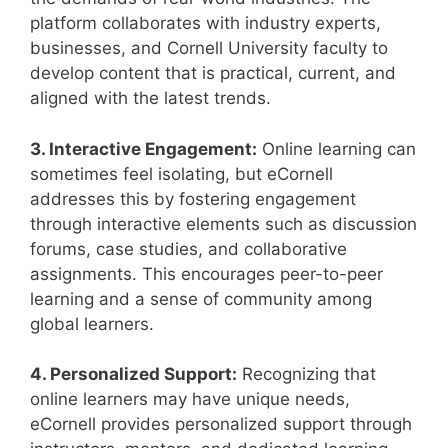
platform collaborates with industry experts,
businesses, and Cornell University faculty to
develop content that is practical, current, and
aligned with the latest trends.
3. Interactive Engagement:
Online learning can
sometimes feel isolating, but eCornell
addresses this by fostering engagement
through interactive elements such as discussion
forums, case studies, and collaborative
assignments. This encourages peer-to-peer
learning and a sense of community among
global learners.
4. Personalized Support:
Recognizing that
online learners may have unique needs,
eCornell provides personalized support through