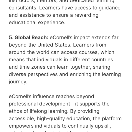
instructors, mentors, and dedicated learning
consultants. Learners have access to guidance
and assistance to ensure a rewarding
educational experience.
5. Global Reach:
eCornell’s impact extends far
beyond the United States. Learners from
around the world can access courses, which
means that individuals in different countries
and time zones can learn together, sharing
diverse perspectives and enriching the learning
journey.
eCornell’s influence reaches beyond
professional development—it supports the
ethos of lifelong learning. By providing
accessible, high-quality education, the platform
empowers individuals to continually upskill,