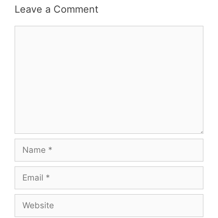
Leave a Comment
Comment
Name
Email
Website