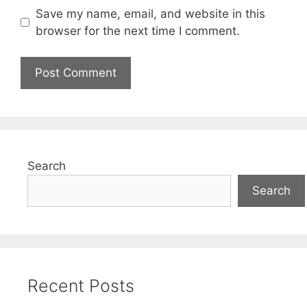
Save my name, email, and website in this
browser for the next time I comment.
Search
Search
Recent Posts