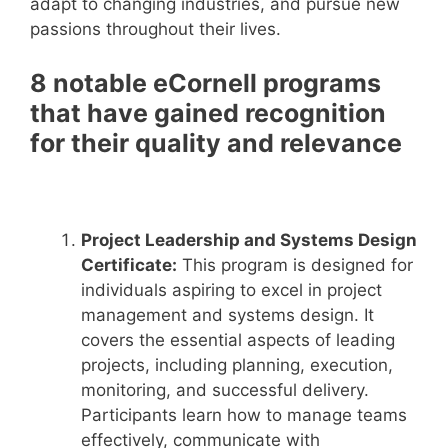
adapt to changing industries, and pursue new
passions throughout their lives.
8 notable eCornell programs
that have gained recognition
for their quality and relevance
Project Leadership and Systems Design
Certificate:
This program is designed for
individuals aspiring to excel in project
management and systems design. It
covers the essential aspects of leading
projects, including planning, execution,
monitoring, and successful delivery.
Participants learn how to manage teams
effectively, communicate with