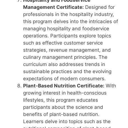
Hospitality and Foodservice
Management Certificate:
Designed for
professionals in the hospitality industry,
this program delves into the intricacies of
managing hospitality and foodservice
operations. Participants explore topics
such as effective customer service
strategies, revenue management, and
culinary management principles. The
curriculum also addresses trends in
sustainable practices and the evolving
expectations of modern consumers.
Plant-Based Nutrition Certificate:
With
growing interest in health-conscious
lifestyles, this program educates
participants about the science and
benefits of plant-based nutrition.
Learners delve into topics such as the