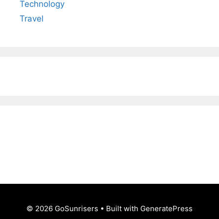
Technology
Travel
© 2026 GoSunrisers
• Built with
GeneratePress