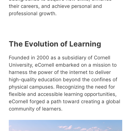
their careers, and achieve personal and
professional growth.
The Evolution of Learning
Founded in 2000 as a subsidiary of Cornell
University, eCornell embarked on a mission to
harness the power of the internet to deliver
high-quality education beyond the confines of
physical campuses. Recognizing the need for
flexible and accessible learning opportunities,
eCornell forged a path toward creating a global
community of learners.