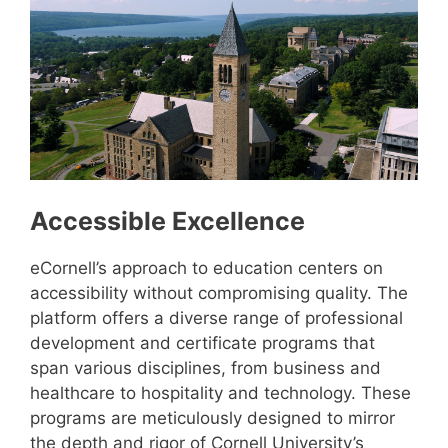
Accessible Excellence
eCornell’s approach to education centers on
accessibility without compromising quality. The
platform offers a diverse range of professional
development and certificate programs that
span various disciplines, from business and
healthcare to hospitality and technology. These
programs are meticulously designed to mirror
the depth and rigor of Cornell University’s