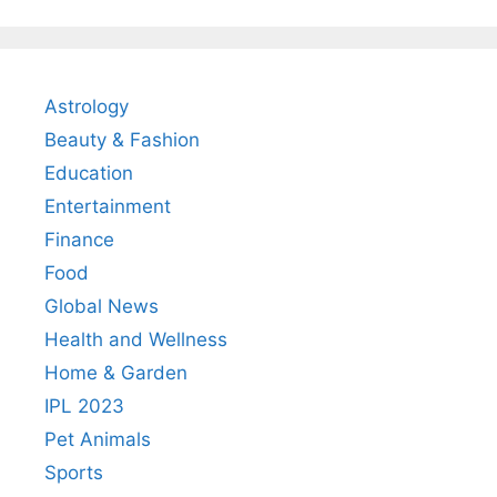
Astrology
Beauty & Fashion
Education
Entertainment
Finance
Food
Global News
Health and Wellness
Home & Garden
IPL 2023
Pet Animals
Sports