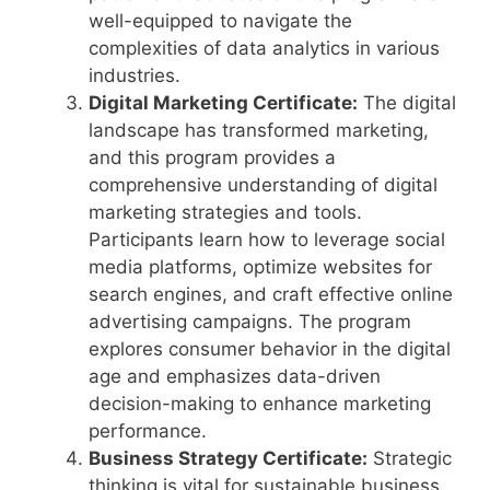
well-equipped to navigate the
complexities of data analytics in various
industries.
Digital Marketing Certificate:
The digital
landscape has transformed marketing,
and this program provides a
comprehensive understanding of digital
marketing strategies and tools.
Participants learn how to leverage social
media platforms, optimize websites for
search engines, and craft effective online
advertising campaigns. The program
explores consumer behavior in the digital
age and emphasizes data-driven
decision-making to enhance marketing
performance.
Business Strategy Certificate:
Strategic
thinking is vital for sustainable business