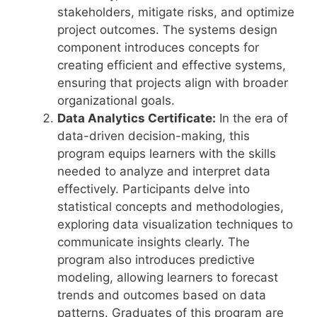
stakeholders, mitigate risks, and optimize
project outcomes. The systems design
component introduces concepts for
creating efficient and effective systems,
ensuring that projects align with broader
organizational goals.
Data Analytics Certificate:
In the era of
data-driven decision-making, this
program equips learners with the skills
needed to analyze and interpret data
effectively. Participants delve into
statistical concepts and methodologies,
exploring data visualization techniques to
communicate insights clearly. The
program also introduces predictive
modeling, allowing learners to forecast
trends and outcomes based on data
patterns. Graduates of this program are