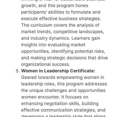
growth, and this program hones
participants’ abilities to formulate and
execute effective business strategies.
The curriculum covers the analysis of
market trends, competitive landscapes,
and industry dynamics. Learners gain
insights into evaluating market
opportunities, identifying potential risks,
and making strategic decisions that drive
organizational success.
Women in Leadership Certificate:
Geared towards empowering women in
leadership roles, this program addresses
the unique challenges and opportunities
women encounter. It focuses on
enhancing negotiation skills, building
effective communication strategies, and
developing a leadership style that aligns