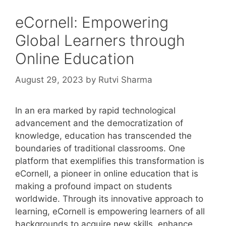
eCornell: Empowering
Global Learners through
Online Education
August 29, 2023
by
Rutvi Sharma
In an era marked by rapid technological
advancement and the democratization of
knowledge, education has transcended the
boundaries of traditional classrooms. One
platform that exemplifies this transformation is
eCornell, a pioneer in online education that is
making a profound impact on students
worldwide. Through its innovative approach to
learning, eCornell is empowering learners of all
backgrounds to acquire new skills, enhance