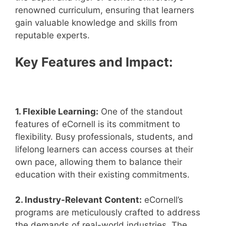
renowned curriculum, ensuring that learners
gain valuable knowledge and skills from
reputable experts.
Key Features and Impact:
1. Flexible Learning:
One of the standout
features of eCornell is its commitment to
flexibility. Busy professionals, students, and
lifelong learners can access courses at their
own pace, allowing them to balance their
education with their existing commitments.
2. Industry-Relevant Content:
eCornell’s
programs are meticulously crafted to address
the demands of real-world industries. The