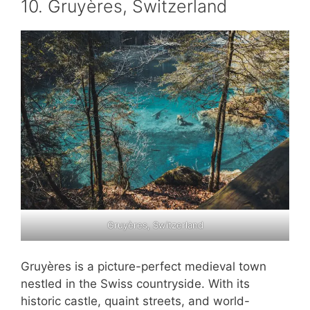
10. Gruyères, Switzerland
Gruyères, Switzerland
Gruyères is a picture-perfect medieval town
nestled in the Swiss countryside. With its
historic castle, quaint streets, and world-