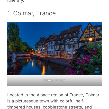
itinerary.
1. Colmar, France
Colmar, France
Located in the Alsace region of France, Colmar
is a picturesque town with colorful half-
timbered houses, cobblestone streets, and