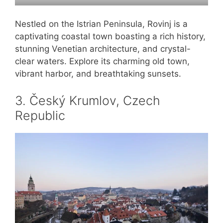
Nestled on the Istrian Peninsula, Rovinj is a
captivating coastal town boasting a rich history,
stunning Venetian architecture, and crystal-
clear waters. Explore its charming old town,
vibrant harbor, and breathtaking sunsets.
3. Český Krumlov, Czech
Republic