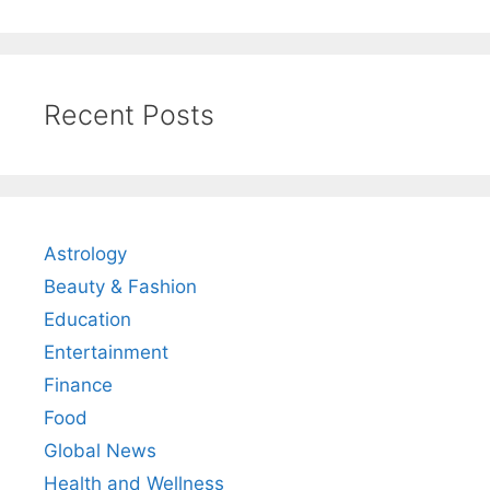
Recent Posts
Astrology
Beauty & Fashion
Education
Entertainment
Finance
Food
Global News
Health and Wellness