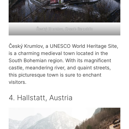
Český Krumlov, Czech Republic
Český Krumlov, a UNESCO World Heritage Site,
is a charming medieval town located in the
South Bohemian region. With its magnificent
castle, meandering river, and quaint streets,
this picturesque town is sure to enchant
visitors.
4. Hallstatt, Austria