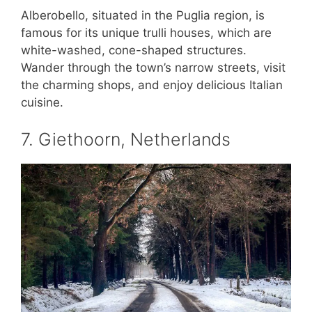
Alberobello, situated in the Puglia region, is
famous for its unique trulli houses, which are
white-washed, cone-shaped structures.
Wander through the town’s narrow streets, visit
the charming shops, and enjoy delicious Italian
cuisine.
7. Giethoorn, Netherlands