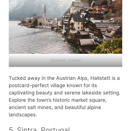
Hallstatt, Austria
Tucked away in the Austrian Alps, Hallstatt is a
postcard-perfect village known for its
captivating beauty and serene lakeside setting.
Explore the town’s historic market square,
ancient salt mines, and beautiful alpine
landscapes.
5. Sintra, Portugal