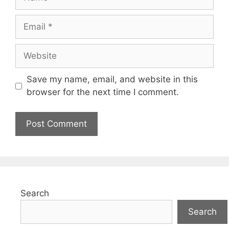
Email
Website
Save my name, email, and website in this
browser for the next time I comment.
Search
Search