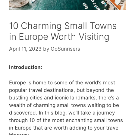
10 Charming Small Towns
in Europe Worth Visiting
April 11, 2023
by
GoSunrisers
Introduction:
Europe is home to some of the world’s most
popular travel destinations, but beyond the
bustling cities and iconic landmarks, there’s a
wealth of charming small towns waiting to be
discovered. In this blog, we’ll take a journey
through 10 of the most enchanting small towns
in Europe that are worth adding to your travel