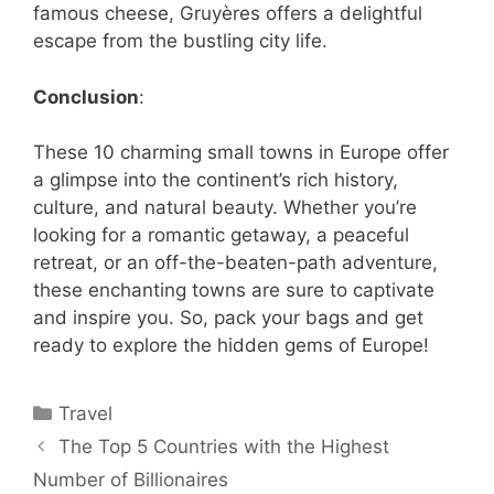
famous cheese, Gruyères offers a delightful
escape from the bustling city life.
Conclusion
:
These 10 charming small towns in Europe offer
a glimpse into the continent’s rich history,
culture, and natural beauty. Whether you’re
looking for a romantic getaway, a peaceful
retreat, or an off-the-beaten-path adventure,
these enchanting towns are sure to captivate
and inspire you. So, pack your bags and get
ready to explore the hidden gems of Europe!
Categories
Travel
The Top 5 Countries with the Highest
Number of Billionaires