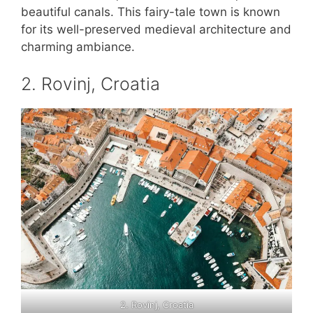
beautiful canals. This fairy-tale town is known
for its well-preserved medieval architecture and
charming ambiance.
2. Rovinj, Croatia
2. Rovinj, Croatia