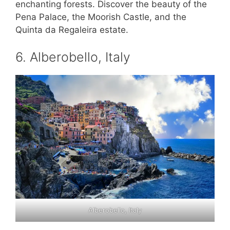
enchanting forests. Discover the beauty of the
Pena Palace, the Moorish Castle, and the
Quinta da Regaleira estate.
6. Alberobello, Italy
Alberobello, Italy