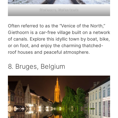
Giethoorn, Netherlands
Often referred to as the “Venice of the North,”
Giethoorn is a car-free village built on a network
of canals. Explore this idyllic town by boat, bike,
or on foot, and enjoy the charming thatched-
roof houses and peaceful atmosphere.
8. Bruges, Belgium