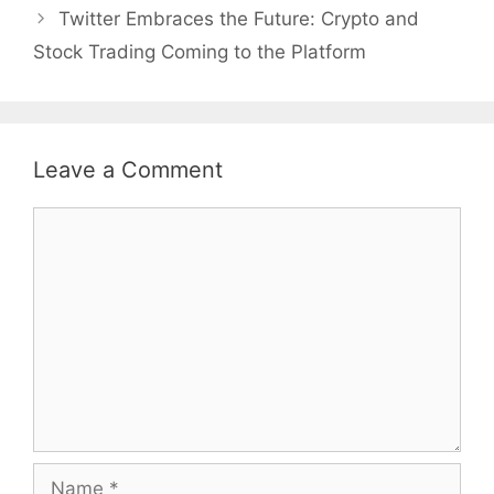
Twitter Embraces the Future: Crypto and
Stock Trading Coming to the Platform
Leave a Comment
Comment
Name