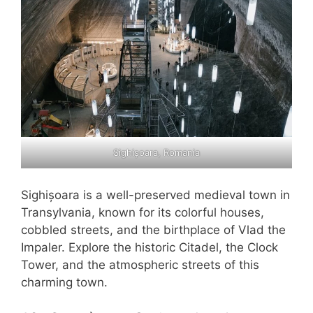
Sighișoara, Romania
Sighișoara is a well-preserved medieval town in
Transylvania, known for its colorful houses,
cobbled streets, and the birthplace of Vlad the
Impaler. Explore the historic Citadel, the Clock
Tower, and the atmospheric streets of this
charming town.