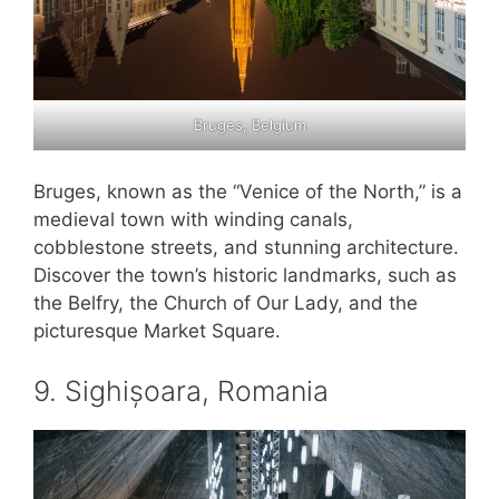
Bruges, Belgium
Bruges, known as the “Venice of the North,” is a
medieval town with winding canals,
cobblestone streets, and stunning architecture.
Discover the town’s historic landmarks, such as
the Belfry, the Church of Our Lady, and the
picturesque Market Square.
9. Sighișoara, Romania