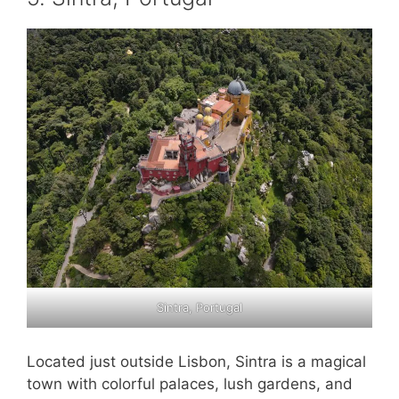
Sintra, Portugal
Located just outside Lisbon, Sintra is a magical
town with colorful palaces, lush gardens, and