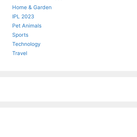
Home & Garden
IPL 2023
Pet Animals
Sports
Technology
Travel